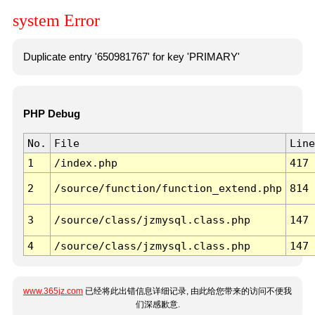
system Error
Duplicate entry '650981767' for key 'PRIMARY'
PHP Debug
No.
File
Line
1
/index.php
417
2
/source/function/function_extend.php
814
3
/source/class/jzmysql.class.php
147
4
/source/class/jzmysql.class.php
147
www.365jz.com
已经将此出错信息详细记录, 由此给您带来的访问不便我
们深感歉意.