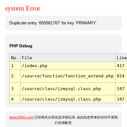
system Error
Duplicate entry '650981767' for key 'PRIMARY'
PHP Debug
No.
File
Line
1
/index.php
417
2
/source/function/function_extend.php
814
3
/source/class/jzmysql.class.php
147
4
/source/class/jzmysql.class.php
147
www.365jz.com
已经将此出错信息详细记录, 由此给您带来的访问不便我
们深感歉意.