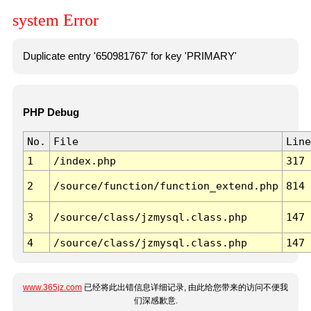
system Error
Duplicate entry '650981767' for key 'PRIMARY'
PHP Debug
No.
File
Line
1
/index.php
317
2
/source/function/function_extend.php
814
3
/source/class/jzmysql.class.php
147
4
/source/class/jzmysql.class.php
147
www.365jz.com
已经将此出错信息详细记录, 由此给您带来的访问不便我
们深感歉意.