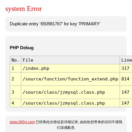
system Error
Duplicate entry '650981767' for key 'PRIMARY'
PHP Debug
No.
File
Line
1
/index.php
317
2
/source/function/function_extend.php
814
3
/source/class/jzmysql.class.php
147
4
/source/class/jzmysql.class.php
147
www.365jz.com
已经将此出错信息详细记录, 由此给您带来的访问不便我
们深感歉意.