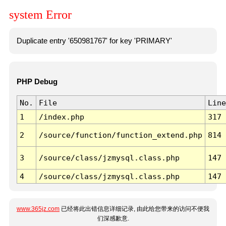
system Error
Duplicate entry '650981767' for key 'PRIMARY'
PHP Debug
No.
File
Line
1
/index.php
317
2
/source/function/function_extend.php
814
3
/source/class/jzmysql.class.php
147
4
/source/class/jzmysql.class.php
147
www.365jz.com
已经将此出错信息详细记录, 由此给您带来的访问不便我
们深感歉意.